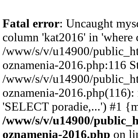
Fatal error
: Uncaught mys
column 'kat2016' in 'where c
/www/s/v/u14900/public_h
oznamenia-2016.php:116 St
/www/s/v/u14900/public_h
oznamenia-2016.php(116): 
'SELECT poradie,...') #1 {
/www/s/v/u14900/public_
oznamenia-2016.php
on l