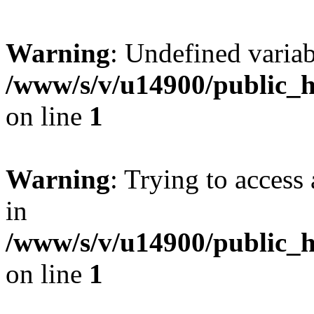
Warning
: Undefined varia
/www/s/v/u14900/public_
on line
1
Warning
: Trying to access 
in
/www/s/v/u14900/public_
on line
1